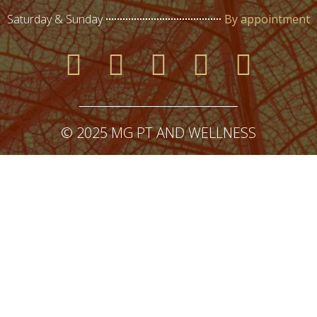
Saturday & Sunday
By appointment
© 2025 MG PT AND WELLNESS