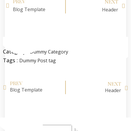
PREV
NEXT
Blog Template
Header
Category :
Dummy Category
Tags :
Dummy Post tag
PREV
NEXT
Blog Template
Header
Search
Search