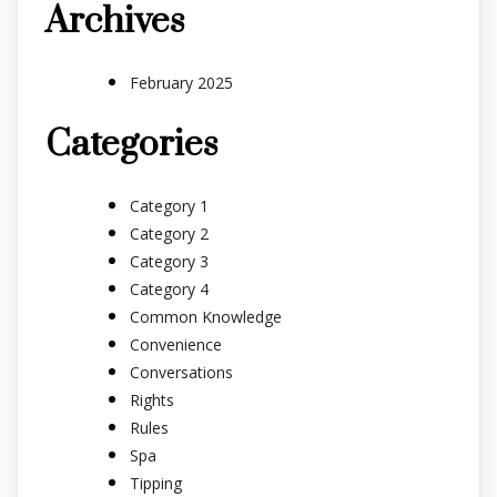
Archives
February 2025
Categories
Category 1
Category 2
Category 3
Category 4
Common Knowledge
Convenience
Conversations
Rights
Rules
Spa
Tipping