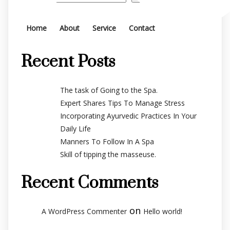
Home
About
Service
Contact
Recent Posts
The task of Going to the Spa.
Expert Shares Tips To Manage Stress
Incorporating Ayurvedic Practices In Your
Daily Life
Manners To Follow In A Spa
Skill of tipping the masseuse.
Recent Comments
on
A WordPress Commenter
Hello world!