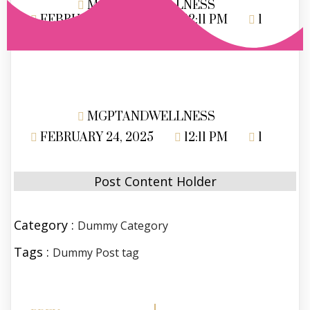
MGPTANDWELLNESS
FEBRUARY 24, 2025
12:11 PM
1
MGPTANDWELLNESS
FEBRUARY 24, 2025
12:11 PM
1
Post Content Holder
Category :
Dummy Category
Tags :
Dummy Post tag