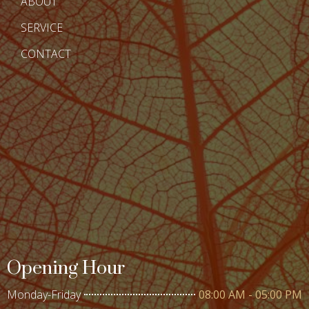
ABOUT
SERVICE
CONTACT
Opening Hour
Monday-Friday
08:00 AM - 05:00 PM