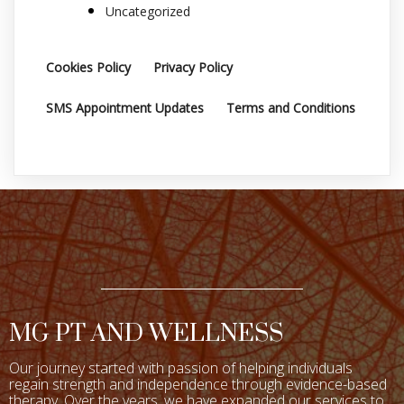
Uncategorized
Cookies Policy
Privacy Policy
SMS Appointment Updates
Terms and Conditions
MG PT AND WELLNESS
Our journey started with passion of helping individuals
regain strength and independence through evidence-based
therapy. Over the years, we have expanded our services to