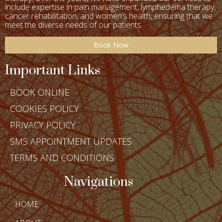
include expertise in
pain management, lymphedema therapy,
cancer rehabilitation, and women’s health
, ensuring that we
meet the diverse needs of our patients.
Book Now
Important Links
BOOK ONLINE
COOKIES POLICY
PRIVACY POLICY
SMS APPOINTMENT UPDATES
TERMS AND CONDITIONS
Navigations
HOME