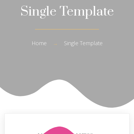
Single Template
Home
→
Single Template