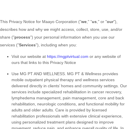
This Privacy Notice for
Maayo Corporation
(
"
we
," "
us
," or "
our
"
),
describes how and why we might access, collect, store, use, and/or
share (
"
process
"
) your personal information when you use our
services (
"
Services
"
), including when you:
Visit our website
at
https://mgptvirtual.com
or any website of
ours that links to this Privacy Notice
Use
MG PT AND WELLNESS
.
MG PT & Wellness provides
mobile outpatient physical therapy and wellness services
delivered directly in clients’ homes and community settings. Our
services include specialized rehabilitation in cancer recovery,
lymphedema management, pain management, core and back
rehabilitation, neurologic conditions, and functional mobility for
adults and older adults. Care is provided by licensed
rehabilitation professionals with extensive clinical experience,
using personalized treatment plans designed to improve
movement, reduce pain, and enhance overall quality of life. In