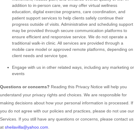
addition to in-person care, we may offer virtual wellness
education, digital exercise programs, care coordination, and
patient support services to help clients safely continue their
progress outside of visits. Administrative and scheduling support
may be provided through secure communication platforms to
ensure efficient and responsive service. We do not operate a
traditional walk-in clinic. All services are provided through a
mobile care model or approved remote platforms, depending on
client needs and service type.
Engage with us in other related ways, including any marketing or
events
Questions or concerns?
Reading this Privacy Notice will help you
understand your privacy rights and choices. We are responsible for
making decisions about how your personal information is processed. If
you do not agree with our policies and practices, please do not use our
Services.
If you still have any questions or concerns, please contact us
at
sheilavilla@yahoo.com
.