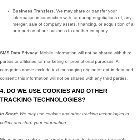
Business Transfers.
We may share or transfer your
information in connection with, or during negotiations of, any
merger, sale of company assets, financing, or acquisition of all
or a portion of our business to another company.
SMS Data Privacy:
Mobile information will not be shared with third
parties or affiliates for marketing or promotional purposes. All
categories above exclude text messaging originator opt-in data and
consent; this information will not be shared with any third parties.
4. DO WE USE COOKIES AND OTHER
TRACKING TECHNOLOGIES?
In Short:
We may use cookies and other tracking technologies to
collect and store your information.
We may use cookies and similar tracking technologies (like web