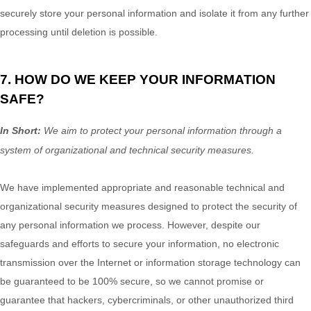
securely store your personal information and isolate it from any further
processing until deletion is possible.
7. HOW DO WE KEEP YOUR INFORMATION
SAFE?
In Short:
We aim to protect your personal information through a
system of
organizational
and technical security measures.
We have implemented appropriate and reasonable technical and
organizational
security measures designed to protect the security of
any personal information we process. However, despite our
safeguards and efforts to secure your information, no electronic
transmission over the Internet or information storage technology can
be guaranteed to be 100% secure, so we cannot promise or
guarantee that hackers, cybercriminals, or other
unauthorized
third