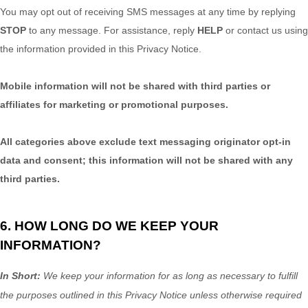
You may opt out of receiving SMS messages at any time by replying
STOP
to any message. For assistance, reply
HELP
or contact us using
the information provided in this Privacy Notice.
Mobile information will not be shared with third parties or
affiliates for marketing or promotional purposes.
All categories above exclude text messaging originator opt-in
data and consent; this information will not be shared with any
third parties.
6. HOW LONG DO WE KEEP YOUR
INFORMATION?
In Short:
We keep your information for as long as necessary to
fulfill
the purposes outlined in this Privacy Notice unless otherwise required