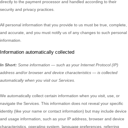
directly to the payment processor and handled according to their
security and privacy practices.
All personal information that you provide to us must be true, complete,
and accurate, and you must notify us of any changes to such personal
information.
Information automatically collected
In Short:
Some information — such as your Internet Protocol (IP)
address and/or browser and device characteristics — is collected
automatically when you visit our Services.
We automatically collect certain information when you visit, use, or
navigate the Services. This information does not reveal your specific
identity (like your name or contact information) but may include device
and usage information, such as your IP address, browser and device
characteristics, operating system, language preferences, referring