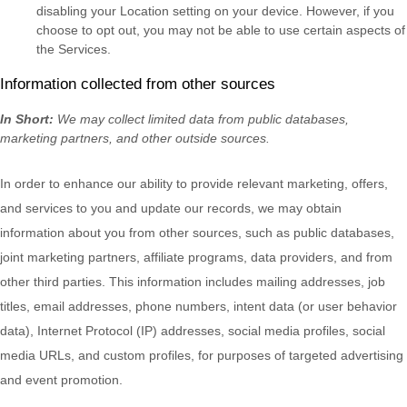
disabling your Location setting on your device. However, if you
choose to opt out, you may not be able to use certain aspects of
the Services.
Information collected from other sources
In Short:
We may collect limited data from public databases,
marketing partners,
and other outside sources.
In order to enhance our ability to provide relevant marketing, offers,
and services to you and update our records, we may obtain
information about you from other sources, such as public databases,
joint marketing partners, affiliate programs, data providers,
and from
other third parties. This information includes mailing addresses, job
titles, email addresses, phone numbers, intent data (or user
behavior
data), Internet Protocol (IP) addresses, social media profiles, social
media URLs, and custom profiles, for purposes of targeted advertising
and event promotion.