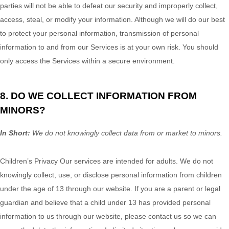
parties will not be able to defeat our security and improperly collect,
access, steal, or modify your information. Although we will do our best
to protect your personal information, transmission of personal
information to and from our Services is at your own risk. You should
only access the Services within a secure environment.
8. DO WE COLLECT INFORMATION FROM
MINORS?
In Short:
We do not knowingly collect data from or market to
minors
.
Children’s Privacy Our services are intended for adults. We do not
knowingly collect, use, or disclose personal information from children
under the age of 13 through our website. If you are a parent or legal
guardian and believe that a child under 13 has provided personal
information to us through our website, please contact us so we can