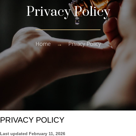
Privacy Policy
Home
→
Privacy Policy
PRIVACY POLICY
Last updated
February 11, 2026