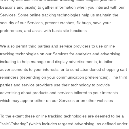
beacons and pixels) to gather information when you interact with our
Services. Some online tracking technologies help us maintain the
security of our Services
, prevent crashes, fix bugs, save your
preferences, and assist with basic site functions.
We also permit third parties and service providers to use online
tracking technologies on our Services for analytics and advertising,
including to help manage and display advertisements, to tailor
advertisements to your interests, or to send abandoned shopping cart
reminders (depending on your communication preferences). The third
parties and service providers use their technology to provide
advertising about products and services tailored to your interests
which may appear either on our Services or on other websites.
To the extent these online tracking technologies are deemed to be a
"sale"/"sharing"
(which includes targeted advertising, as defined under