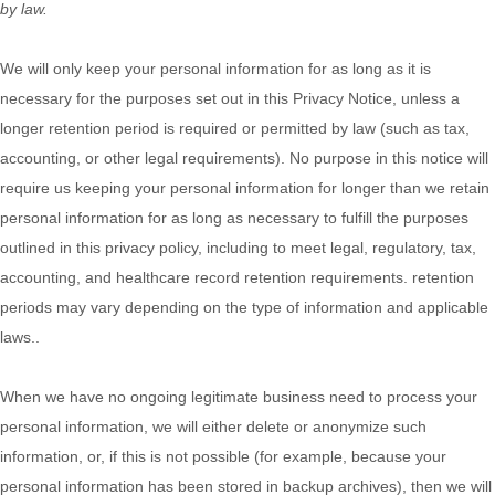
by law.
We will only keep your personal information for as long as it is
necessary for the purposes set out in this Privacy Notice, unless a
longer retention period is required or permitted by law (such as tax,
accounting, or other legal requirements).
No purpose in this notice will
require us keeping your personal information for longer than
we retain
personal information for as long as necessary to fulfill the purposes
outlined in this privacy policy, including to meet legal, regulatory, tax,
accounting, and healthcare record retention requirements. retention
periods may vary depending on the type of information and applicable
laws.
.
When we have no ongoing legitimate business need to process your
personal information, we will either delete or
anonymize
such
information, or, if this is not possible (for example, because your
personal information has been stored in backup archives), then we will