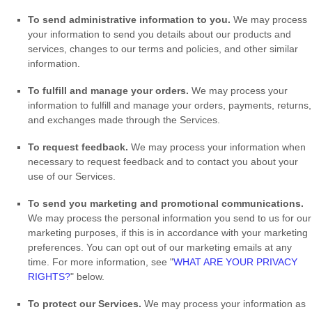
To send administrative information to you.
We may process
your information to send you details about our products and
services, changes to our terms and policies, and other similar
information.
To
fulfill
and manage your orders.
We may process your
information to
fulfill
and manage your orders, payments, returns,
and exchanges made through the Services.
To request feedback.
We may process your information when
necessary to request feedback and to contact you about your
use of our Services.
To send you marketing and promotional communications.
We may process the personal information you send to us for our
marketing purposes, if this is in accordance with your marketing
preferences. You can opt out of our marketing emails at any
time. For more information, see
"
WHAT ARE YOUR PRIVACY
RIGHTS?
"
below.
To protect our Services.
We may process your information as