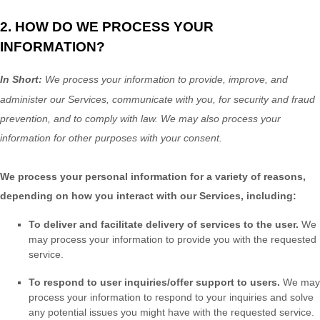
2. HOW DO WE PROCESS YOUR
INFORMATION?
In Short:
We process your information to provide, improve, and
administer our Services, communicate with you, for security and fraud
prevention, and to comply with law.
We may also process your
information for other purposes
with your
consent.
We process your personal information for a variety of reasons,
depending on how you interact with our Services, including:
To deliver and facilitate delivery of services to the user.
We
may process your information to provide you with the requested
service.
To respond to user inquiries/offer support to users.
We may
process your information to respond to your inquiries and solve
any potential issues you might have with the requested service.