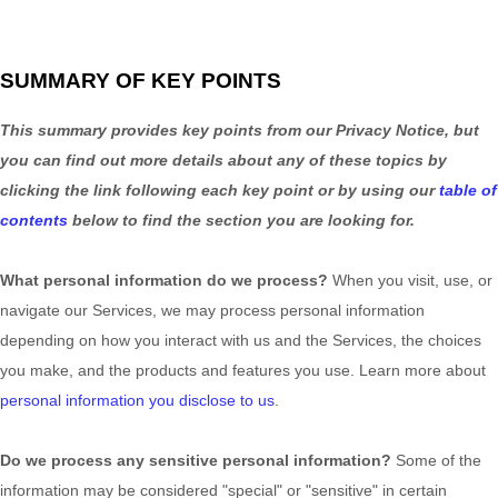
SUMMARY OF KEY POINTS
This summary provides key points from our Privacy Notice, but
you can find out more details about any of these topics by
clicking the link following each key point or by using our
table of
contents
below to find the section you are looking for.
What personal information do we process?
When you visit, use, or
navigate our Services, we may process personal information
depending on how you interact with us and the Services, the choices
you make, and the products and features you use. Learn more about
personal information you disclose to us
.
Do we process any sensitive personal information?
Some of the
information may be considered
"special" or "sensitive"
in certain