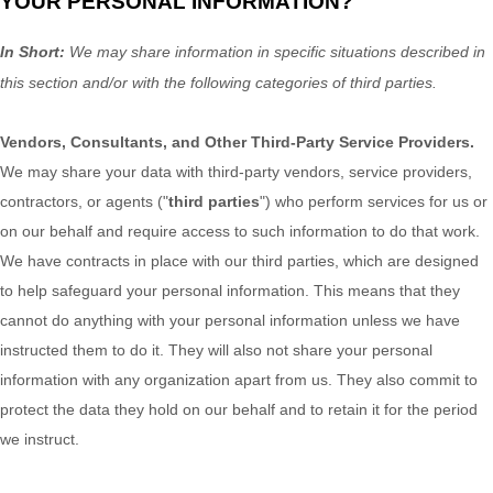
YOUR PERSONAL INFORMATION?
In Short:
We may share information in specific situations described in
this section and/or with the following
categories of
third parties.
Vendors, Consultants, and Other Third-Party Service Providers.
We may share your data with third-party vendors, service providers,
contractors, or agents (
"
third parties
"
) who perform services for us or
on our behalf and require access to such information to do that work.
We have contracts in place with our third parties, which are designed
to help safeguard your personal information. This means that they
cannot do anything with your personal information unless we have
instructed them to do it. They will also not share your personal
information with any
organization
apart from us. They also commit to
pr
otect the data they hold on our behalf and to retain it for the period
we instruct.