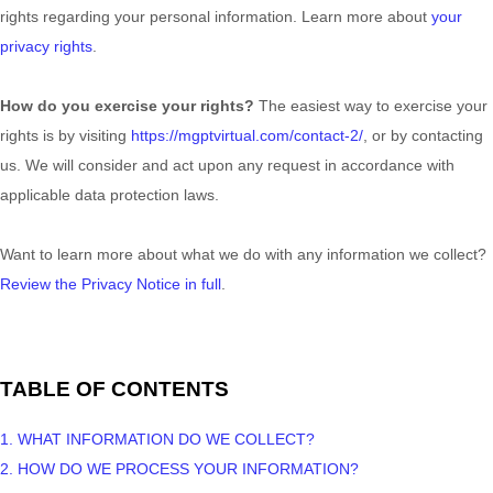
rights regarding your personal information. Learn more about
your
privacy rights
.
How do you exercise your rights?
The easiest way to exercise your
rights is by
visiting
https://mgptvirtual.com/contact-2/
, or by contacting
us. We will consider and act upon any request in accordance with
applicable data protection laws.
Want to learn more about what we do with any information we collect?
Review the Privacy Notice in full
.
TABLE OF CONTENTS
1. WHAT INFORMATION DO WE COLLECT?
2. HOW DO WE PROCESS YOUR INFORMATION?