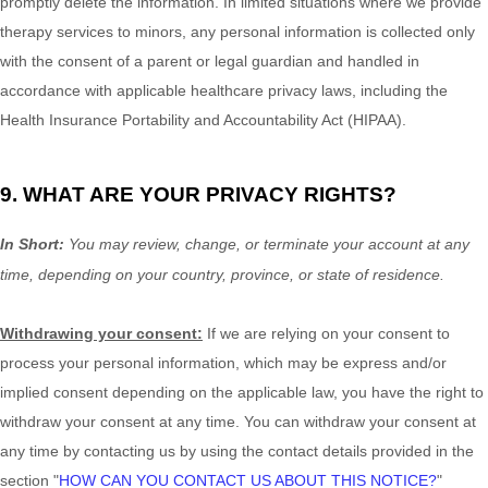
promptly delete the information. In limited situations where we provide
therapy services to minors, any personal information is collected only
with the consent of a parent or legal guardian and handled in
accordance with applicable healthcare privacy laws, including the
Health Insurance Portability and Accountability Act (HIPAA).
9. WHAT ARE YOUR PRIVACY RIGHTS?
In Short:
You may review, change, or terminate your account at any
time, depending on your country, province, or state of residence.
Withdrawing your consent:
If we are relying on your consent to
process your personal information,
which may be express and/or
implied consent depending on the applicable law,
you have the right to
withdraw your consent at any time. You can withdraw your consent at
any time by contacting us by using the contact details provided in the
section
"
HOW CAN YOU CONTACT US ABOUT THIS NOTICE?
"