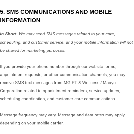
5. SMS COMMUNICATIONS AND MOBILE
INFORMATION
In Short:
We may send SMS messages related to your care,
scheduling, and customer service, and your mobile information will not
be shared for marketing purposes.
If you provide your phone number through our website forms,
appointment requests, or other communication channels, you may
receive SMS text messages from MG PT & Wellness / Maayo
Corporation related to appointment reminders, service updates,
scheduling coordination, and customer care communications.
Message frequency may vary. Message and data rates may apply
depending on your mobile carrier.