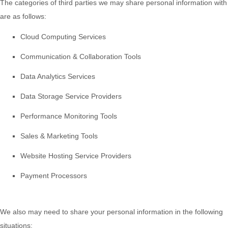
The
categories of
third parties we may share personal information with
are as follows:
Cloud Computing Services
Communication & Collaboration Tools
Data Analytics Services
Data Storage Service Providers
Performance Monitoring Tools
Sales & Marketing Tools
Website Hosting Service Providers
Payment Processors
We
also
may need to share your personal information in the following
situations: