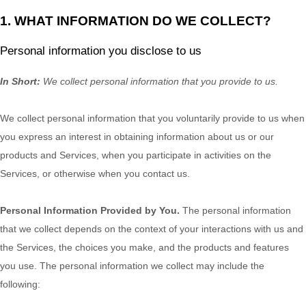
1. WHAT INFORMATION DO WE COLLECT?
Personal information you disclose to us
In Short:
We collect personal information that you provide to us.
We collect personal information that you voluntarily provide to us when
you
express an interest in obtaining information about us or our
products and Services, when you participate in activities on the
Services, or otherwise when you contact us.
Personal Information Provided by You.
The personal information
that we collect depends on the context of your interactions with us and
the Services, the choices you make, and the products and features
you use. The personal information we collect may include the
following: