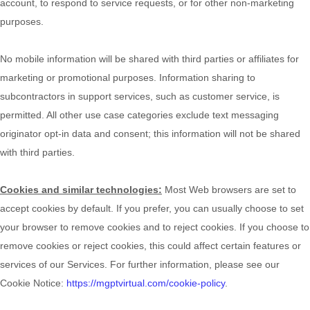
account, to respond to service requests, or for other non-marketing
purposes.
No mobile information will be shared with third parties or affiliates for
marketing or promotional purposes. Information sharing to
subcontractors in support services, such as customer service, is
permitted. All other use case categories exclude text messaging
originator opt-in data and consent; this information will not be shared
with third parties.
Cookies and similar technologies:
Most Web browsers are set to
accept cookies by default. If you prefer, you can usually choose to set
your browser to remove cookies and to reject cookies. If you choose to
remove cookies or reject cookies, this could affect certain features or
services of our Services.
For further information, please see our
Cookie Notice:
https://mgptvirtual.com/cookie-policy
.