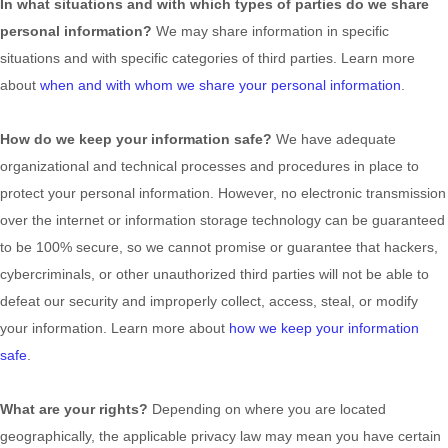
In what situations and with which
types of
parties do we share
personal information?
We may share information in specific
situations and with specific
categories of
third parties. Learn more
about
when and with whom we share your personal information
.
How do we keep your information safe?
We have adequate
organizational
and technical processes and procedures in place to
protect your personal information. However, no electronic transmission
over the internet or information storage technology can be guaranteed
to be 100% secure, so we cannot promise or guarantee that hackers,
cybercriminals, or other
unauthorized
third parties will not be able to
defeat our security and improperly collect, access, steal, or modify
your information. Learn more about
how we keep your information
safe
.
What are your rights?
Depending on where you are located
geographically, the applicable privacy law may mean you have certain