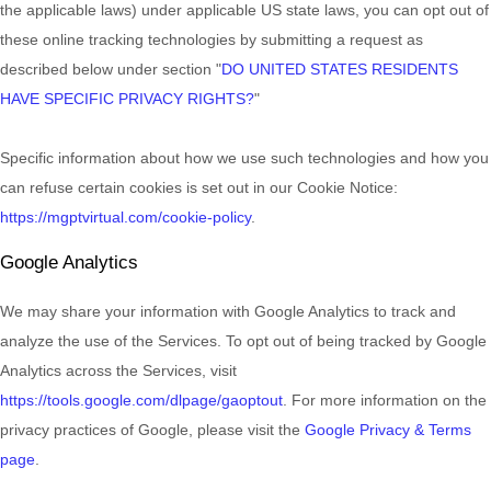
the applicable laws) under applicable US state laws, you can opt out of
these online tracking technologies by submitting a request as
described below under section
"
DO UNITED STATES RESIDENTS
HAVE SPECIFIC PRIVACY RIGHTS?
"
Specific information about how we use such technologies and how you
can refuse certain cookies is set out in our Cookie Notice
:
https://mgptvirtual.com/cookie-policy
.
Google Analytics
We may share your information with Google Analytics to track and
analyze
the use of the Services.
To opt out of being tracked by Google
Analytics across the Services, visit
https://tools.google.com/dlpage/gaoptout
.
For more information on the
privacy practices of Google, please visit the
Google Privacy & Terms
page
.