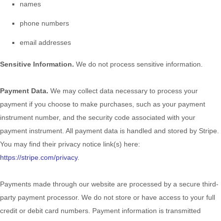
names
phone numbers
email addresses
Sensitive Information.
We do not process sensitive information.
Payment Data.
We may collect data necessary to process your
payment if you choose to make purchases, such as your payment
instrument number, and the security code associated with your
payment instrument. All payment data is handled and stored by
Stripe
.
You may find their privacy notice link(s) here:
https://stripe.com/privacy
.
Payments made through our website are processed by a secure third-
party payment processor. We do not store or have access to your full
credit or debit card numbers. Payment information is transmitted