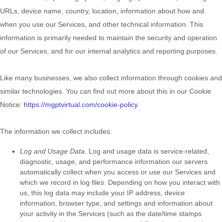
URLs, device name, country, location, information about how and
when you use our Services, and other technical information. This
information is primarily needed to maintain the security and operation
of our Services, and for our internal analytics and reporting purposes.
Like many businesses, we also collect information through cookies and
similar technologies.
You can find out more about this in our Cookie
Notice:
https://mgptvirtual.com/cookie-policy
.
The information we collect includes:
Log and Usage Data.
Log and usage data is service-related,
diagnostic, usage, and performance information our servers
automatically collect when you access or use our Services and
which we record in log files. Depending on how you interact with
us, this log data may include your IP address, device
information, browser type, and settings and information about
your activity in the Services
(such as the date/time stamps