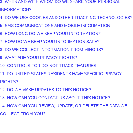
3. WHEN AND WITH WHOM DO WE SHARE YOUR PERSONAL
INFORMATION?
4. DO WE USE COOKIES AND OTHER TRACKING TECHNOLOGIES?
5. SMS COMMUNICATIONS AND MOBILE INFORMATION
6. HOW LONG DO WE KEEP YOUR INFORMATION?
7. HOW DO WE KEEP YOUR INFORMATION SAFE?
8. DO WE COLLECT INFORMATION FROM MINORS?
9. WHAT ARE YOUR PRIVACY RIGHTS?
10. CONTROLS FOR DO-NOT-TRACK FEATURES
11. DO UNITED STATES RESIDENTS HAVE SPECIFIC PRIVACY
RIGHTS?
12. DO WE MAKE UPDATES TO THIS NOTICE?
13. HOW CAN YOU CONTACT US ABOUT THIS NOTICE?
14. HOW CAN YOU REVIEW, UPDATE, OR DELETE THE DATA WE
COLLECT FROM YOU?