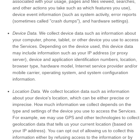
associated with your usage, pages and files viewed, searches,
and other actions you take such as which features you use),
device event information (such as system activity, error reports
(sometimes called
"crash dumps"
), and hardware settings).
Device Data.
We collect device data such as information about
your computer, phone, tablet, or other device you use to access
the Services. Depending on the device used, this device data
may include information such as your IP address (or proxy
server), device and application identification numbers, location,
browser type, hardware model, Internet service provider and/or
mobile carrier, operating system, and system configuration
information.
Location Data.
We collect location data such as information
about your device's location, which can be either precise or
imprecise. How much information we collect depends on the
type and settings of the device you use to access the Services.
For example, we may use GPS and other technologies to collect
geolocation data that tells us your current location (based on
your IP address). You can opt out of allowing us to collect this
information either by refusing access to the information or by