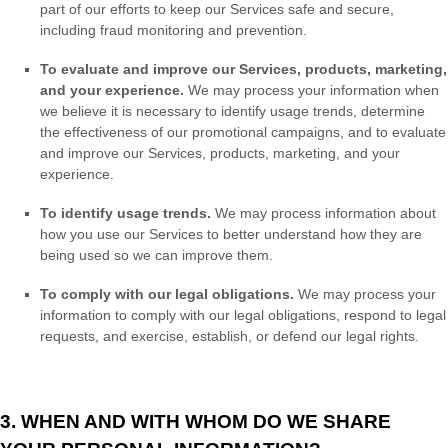
part of our efforts to keep our Services safe and secure,
including fraud monitoring and prevention.
To evaluate and improve our Services, products, marketing,
and your experience.
We may process your information when
we believe it is necessary to identify usage trends, determine
the effectiveness of our promotional campaigns, and to evaluate
and improve our Services, products, marketing, and your
experience.
To identify usage trends.
We may process information about
how you use our Services to better understand how they are
being used so we can improve them.
To comply with our legal obligations.
We may process your
information to comply with our legal obligations, respond to legal
requests, and exercise, establish, or defend our legal rights.
3. WHEN AND WITH WHOM DO WE SHARE