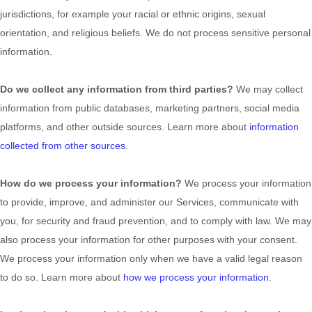
jurisdictions, for example your racial or ethnic origins, sexual
orientation, and religious beliefs.
We do not process sensitive personal
information.
Do we collect any information from third parties?
We may collect
information from public databases, marketing partners, social media
platforms, and other outside sources. Learn more about
information
collected from other sources
.
How do we process your information?
We process your information
to provide, improve, and administer our Services, communicate with
you, for security and fraud prevention, and to comply with law. We may
also process your information for other purposes with your consent.
We process your information only when we have a valid legal reason
to do so. Learn more about
how we process your information
.