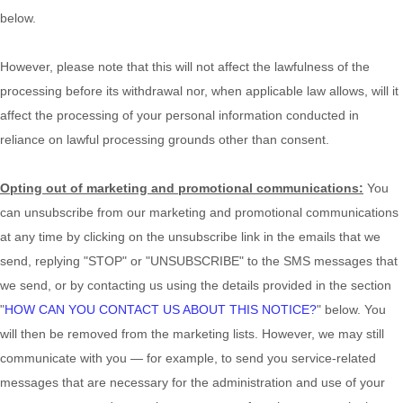
below
.
However, please note that this will not affect the lawfulness of the
processing before its withdrawal nor,
when applicable law allows,
will it
affect the processing of your personal information conducted in
reliance on lawful processing grounds other than consent.
Opting out of marketing and promotional communications:
You
can unsubscribe from our marketing and promotional communications
at any time by
clicking on the unsubscribe link in the emails that we
send,
replying
"STOP" or "UNSUBSCRIBE"
to the SMS messages that
we send,
or by contacting us using the details provided in the section
"
HOW CAN YOU CONTACT US ABOUT THIS NOTICE?
"
below. You
will then be removed from the marketing lists. However, we may still
communicate with you — for example, to send you service-related
messages that are necessary for the administration and use of your