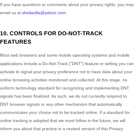
If you have questions or comments about your privacy rights, you may
email us at
sheilavilla@yahoo.com
.
10. CONTROLS FOR DO-NOT-TRACK
FEATURES
Most web browsers and some mobile operating systems and mobile
applications include a Do-Not-Track (
"DNT"
) feature or setting you can
activate to signal your privacy preference not to have data about your
online browsing activities monitored and collected. At this stage, no
uniform technology standard for
recognizing
and implementing DNT
signals has been
finalized
. As such, we do not currently respond to
DNT browser signals or any other mechanism that automatically
communicates your choice not to be tracked online. If a standard for
online tracking is adopted that we must follow in the future, we will
inform you about that practice in a revised version of this Privacy